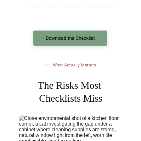
homes—room by room, yard by yard.
Download the Checklist
— What Actually Matters
The Risks Most 
Checklists Miss