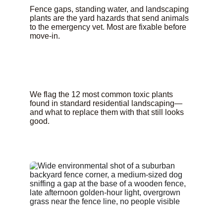
Fence gaps, standing water, and landscaping 
plants are the yard hazards that send animals 
to the emergency vet. Most are fixable before 
move-in.
We flag the 12 most common toxic plants 
found in standard residential landscaping—
and what to replace them with that still looks 
good.