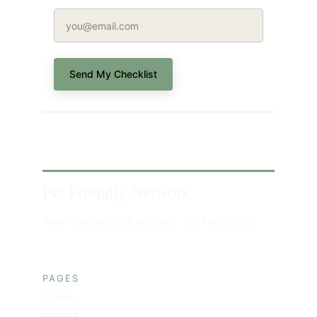
Send My Checklist
Pet Friendly Network
Real homes. Real animals. No footnotes.
PAGES
HOME
ABOUT