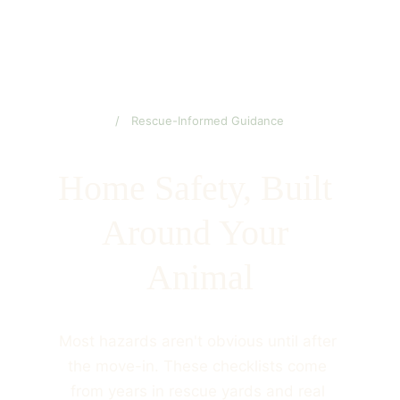
/ Rescue-Informed Guidance
Home Safety, Built 
Around Your 
Animal
Most hazards aren't obvious until after 
the move-in. These checklists come 
from years in rescue yards and real 