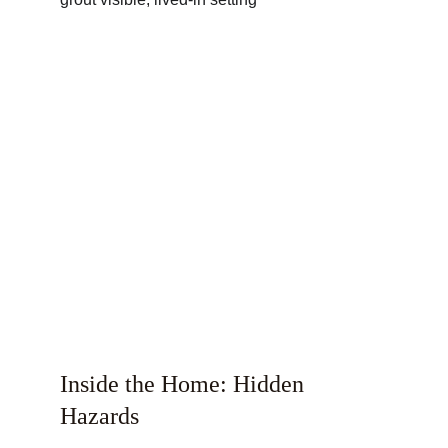
Inside the Home: Hidden 
Hazards