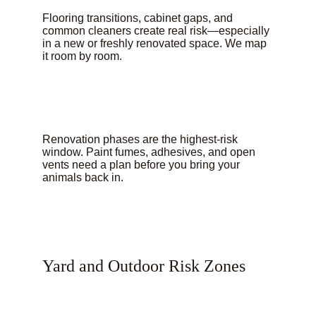
Flooring transitions, cabinet gaps, and 
common cleaners create real risk—especially 
in a new or freshly renovated space. We map 
it room by room.
Renovation phases are the highest-risk 
window. Paint fumes, adhesives, and open 
vents need a plan before you bring your 
animals back in.
Yard and Outdoor Risk Zones